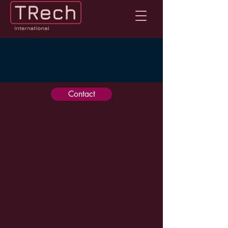
Contact