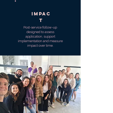
impac
t
Post-service follow-up
designed to assess
application, support
implementation and measure
impact over time.