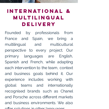
International &
multilingual
delivery
Founded by professionals from
France and Spain, we bring a
multilingual and multicultural
perspective to every project. Our
primary languages are English,
Spanish and French, while adapting
each intervention to the team, context
and business goals behind it. Our
experience includes working with
global teams and internationally
recognised brands such as Chanel
and Porsche across different markets
and business environments. We also
offer solutions in other languages.