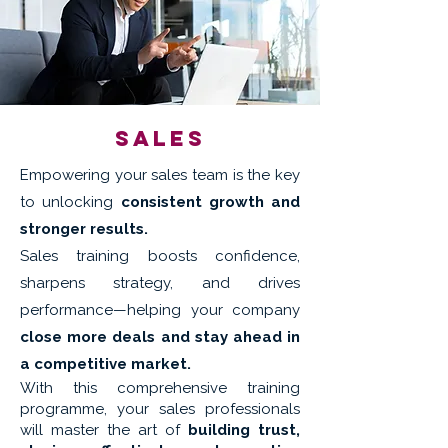
Sales
Empowering your sales team is the key
to unlocking
consistent growth and
stronger results.
Sales training boosts confidence,
sharpens strategy, and drives
performance—helping your company
close more deals and stay ahead in
a competitive market.
With this comprehensive training
programme, your sales professionals
will master the art of
building trust,