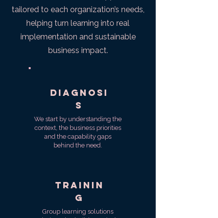
tailored to each organization’s needs,
helping turn learning into real
implementation and sustainable
business impact.
Diagnosi
s
We start by understanding the
context, the business priorities
and the capability gaps
behind the need.
Trainin
g
Group learning solutions