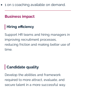
1 on 1 coaching available on demand.
Business impact
Hiring efficiency
Support HR teams and hiring managers in
improving recruitment processes,
reducing friction and making better use of
time.
Candidate quality
Develop the abilities and framework
required to more attract, evaluate, and
secure talent in a more successful way.
Impact: