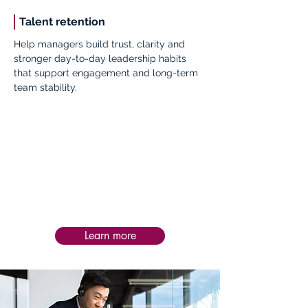
Talent retention
Help managers build trust, clarity and
stronger day-to-day leadership habits
that support engagement and long-term
team stability.
Impact:
Post-service follow-up is personalized to
each intervention, helping teams apply
learning in practice, assess impact, and
sustain progress and success over time.
Learn more