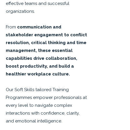
effective teams and successful
organizations.
From
communication and
stakeholder engagement to conflict
resolution, critical thinking and time
management, these essential
capabilities drive collaboration,
boost productivity, and build a
healthier workplace culture.
Our Soft Skills tailored Training
Programmes empower professionals at
every level to navigate complex
interactions with confidence, clarity,
and emotional intelligence.