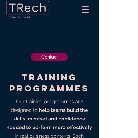
Contact
Training
programmes
Our training programmes are
designed to
help teams build the
skills, mindset and confidence
needed to perform more effectively
in real business contexts. Each