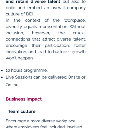
and retain diverse talent
but also to
build and embed an overall company
culture of DEI.
In the context of the workplace,
diversity equals representation. Without
inclusion, however, the crucial
connections that attract diverse talent,
encourage their participation, foster
innovation, and lead to business growth
won't happen.
10 hours programme.
Live Sessions can be delivered Onsite or
Online.
Business impact
Team culture
Encourage a more diverse workplace
where employees feel included, involved,