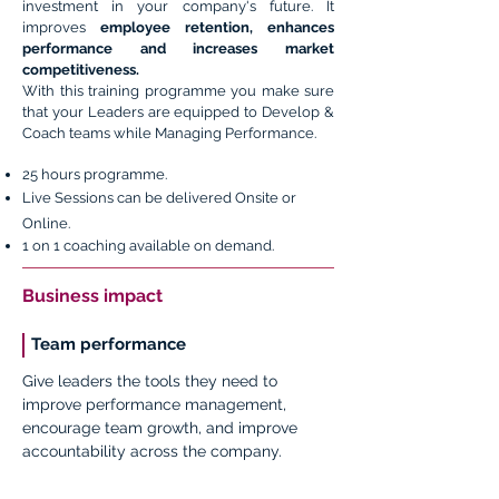
investment in your company's future. It
improves
employee retention, enhances
performance and increases market
competitiveness.
With this training programme you make sure
that your Leaders are equipped to Develop &
Coach teams while Managing Performance.
25 hours programme.
Live Sessions can be delivered Onsite or
Online.
1 on 1 coaching available on demand.
Business impact
Team performance
Give leaders the tools they need to
improve performance management,
encourage team growth, and improve
accountability across the company.