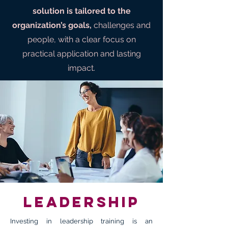
solution is tailored to the
organization’s goals,
challenges and
people, with a clear focus on
practical application and lasting
impact.
Leadership
Investing in leadership training is an