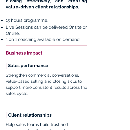
closing effectively, and creating
value-driven client relationships.
15 hours programme.
Live Sessions can be delivered Onsite or
Online.
1 on 1 coaching available on demand.
Business impact
Sales performance
Strengthen commercial conversations,
value-based selling and closing skills to
support more consistent results across the
sales cycle.
Client relationships
Help sales teams build trust and