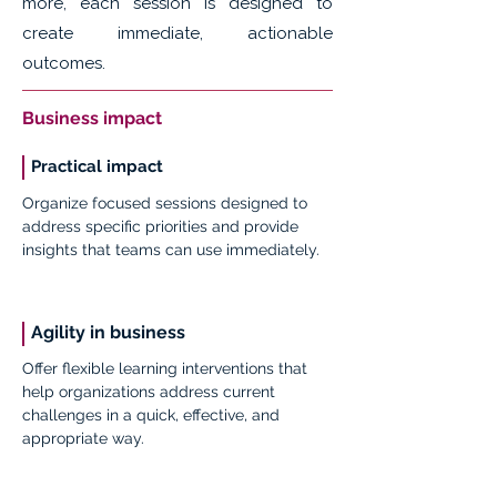
more, each session is designed to
create immediate, actionable
outcomes.
Business impact
Practical impact
Organize focused sessions designed to
address specific priorities and provide
insights that teams can use immediately.
Agility in business
Offer flexible learning interventions that
help organizations address current
challenges in a quick, effective, and
appropriate way.
Impact: