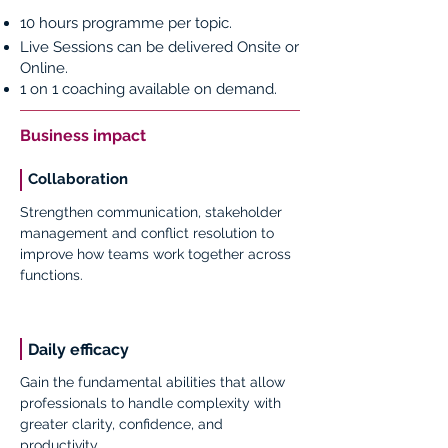
10 hours programme per topic.
Live Sessions can be delivered Onsite or
Online.
1 on 1 coaching available on demand.
Business impact
Collaboration
Strengthen communication, stakeholder
management and conflict resolution to
improve how teams work together across
functions.
Daily efficacy
Gain the fundamental abilities that allow
professionals to handle complexity with
greater clarity, confidence, and
productivity.