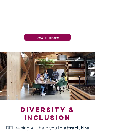
Post-service follow-up is personalized to
each intervention, helping teams apply
learning in practice, assess impact, and
sustain progress and success over time.
Learn more
Diversity &
Inclusion
DEI training will help you to
attract, hire