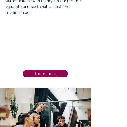
communicate with clarity, creating more
valuable and sustainable customer
relationships.
Impact:
Post-service follow-up is personalized to
each intervention, helping teams apply
learning in practice, assess impact, and
sustain progress and success over time.
Learn more