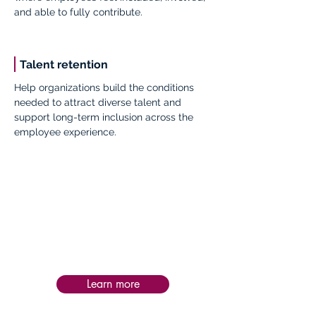
and able to fully contribute.
Talent retention
Help organizations build the conditions
needed to attract diverse talent and
support long-term inclusion across the
employee experience.
Impact:
Post-service follow-up is personalized to
each intervention, helping teams apply
learning in practice, assess impact, and
sustain progress and success over time.
Learn more