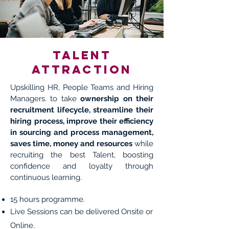
Talent
attraction
Upskilling HR, People Teams and Hiring
Managers. to take
ownership on their
recruitment lifecycle, streamline their
hiring process, improve their efficiency
in sourcing and process management,
saves time, money and resources
while
recruiting the best Talent, boosting
confidence and loyalty through
continuous learning.
15 hours programme.
Live Sessions can be delivered Onsite or
Online.