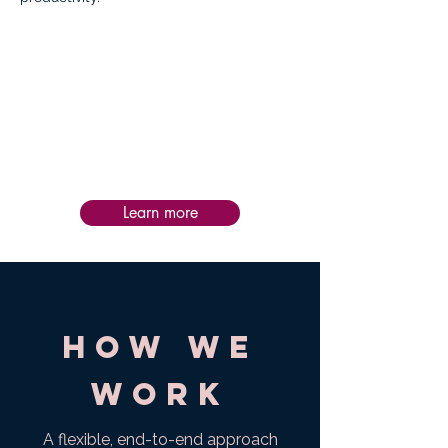
Impact:
Post-service follow-up is personalized to
each intervention, helping teams apply
learning in practice, assess impact, and
sustain progress and success over time.
Learn more
How we
work
A flexible, end-to-end approach