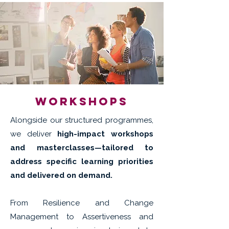
workshops
Alongside our structured programmes,
we deliver
high-impact workshops
and masterclasses—tailored to
address specific learning priorities
and delivered on demand.
From Resilience and Change
Management to Assertiveness and