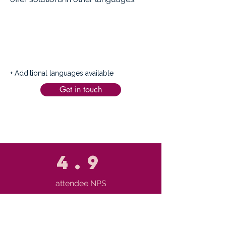
+ Additional languages available
Get in touch
4.9
attendee NPS
65%
knowledge transfer within 90 days