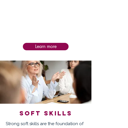
Post-service follow-up is personalized to
each intervention, helping teams apply
learning in practice, assess impact, and
sustain progress and success over time.
Learn more
Soft skills
Strong soft skills are the foundation of