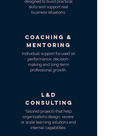
designed to build practical
skills and support real
business situations.
Coaching &
Mentoring
Individual support focused on
performance, decision-
making and long-term
professional growth.
L&D
Consulting
Tailored projects that help
organizations design, review
or scale learning solutions and
internal capabilities.