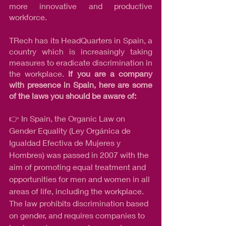
more innovative and productive 
workforce.
TRech has its HeadQuarters in Spain, a 
country which is increasingly taking 
measures to eradicate discrimination in 
the workplace. 
If you are a company 
with presence in Spain, here are some 
of the laws you should be aware of:
👉 In Spain, the Organic Law on 
Gender Equality (Ley Orgánica de 
Igualdad Efectiva de Mujeres y 
Hombres) was passed in 2007 with the 
aim of promoting equal treatment and 
opportunities for men and women in all 
areas of life, including the workplace. 
The law prohibits discrimination based 
on gender, and requires companies to 