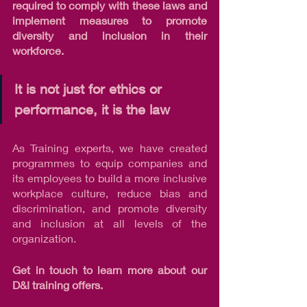
required to comply with these laws and 
implement measures to promote 
diversity and inclusion in their 
workforce.
It is not just for ethics or 
performance, it is the law
As Training experts, we have created 
programmes to equip companies and 
its employees to build a more inclusive 
workplace culture, reduce bias and 
discrimination, and promote diversity 
and inclusion at all levels of the 
organization.
Get in touch to learn more about our 
D&I training offers.