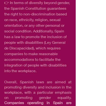
👉 In terms of diversity beyond gender, 
the Spanish Constitution guarantees 
the right to non-discrimination based 
on race, ethnicity, religion, sexual 
orientation, or any other personal or 
social condition. Additionally, Spain 
has a law to promote the inclusion of 
people with disabilities (Ley General 
de Discapacidad), which requires 
companies to make reasonable 
accommodations to facilitate the 
integration of people with disabilities 
into the workplace.
Overall, Spanish laws are aimed at 
promoting diversity and inclusion in the 
workplace, with a particular emphasis 
on promoting gender equality. 
Companies operating in Spain are 