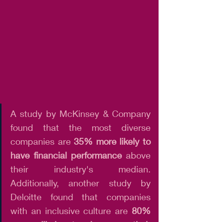
A study by McKinsey & Company 
found that the most diverse 
companies are 
35% more likely to 
have financial performance
 above 
their industry's median. 
Additionally, another study by 
Deloitte found that companies 
with an inclusive culture are 
80% 