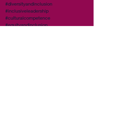
#diversityandinclusion
#inclusiveleadership
#culturalcompetence
#equityandinclusion
#inclusiveworkplace
#diversitytraining
#diversitymatters
#unconsciousbias
#allyship
#inclusionmatters
#diversityandinclusiontraining
#inclusiveculture
#diversityequityinclusion
#diversityandinclusioninitiative
#diversityandinclusionprogram
#diversityandinclusioneducation