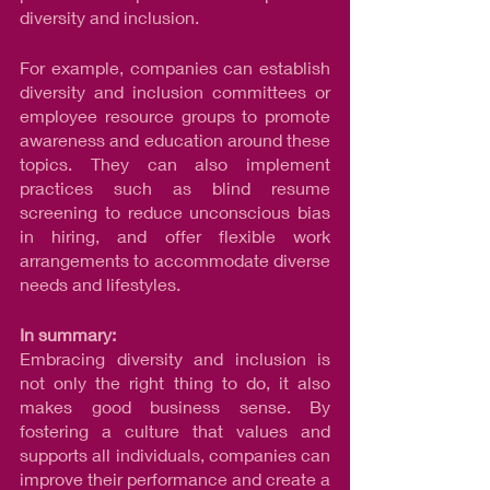
diversity and inclusion.
For example, companies can establish 
diversity and inclusion committees or 
employee resource groups to promote 
awareness and education around these 
topics. They can also implement 
practices such as blind resume 
screening to reduce unconscious bias 
in hiring, and offer flexible work 
arrangements to accommodate diverse 
needs and lifestyles.
In summary:
Embracing diversity and inclusion is 
not only the right thing to do, it also 
makes good business sense. By 
fostering a culture that values and 
supports all individuals, companies can 
improve their performance and create a 