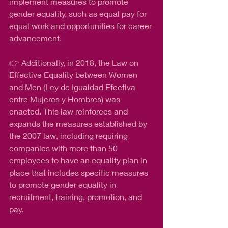
implement measures to promote 
gender equality, such as equal pay for 
equal work and opportunities for career 
advancement.
👉 Additionally, in 2018, the Law on 
Effective Equality between Women 
and Men (Ley de Igualdad Efectiva 
entre Mujeres y Hombres) was 
enacted. This law reinforces and 
expands the measures established by 
the 2007 law, including requiring 
companies with more than 50 
employees to have an equality plan in 
place that includes specific measures 
to promote gender equality in 
recruitment, training, promotion, and 
pay.