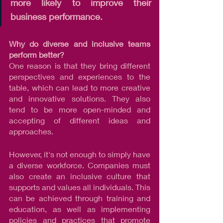
more likely to improve their 
business performance.
Why do diverse and inclusive teams 
perform better? 
One reason is that they bring different 
perspectives and experiences to the 
table, which can lead to more creative 
and innovative solutions. They also 
tend to be more open-minded and 
accepting of different ideas and 
approaches.
However, it's not enough to simply have 
a diverse workforce. Companies must 
also create an inclusive culture that 
supports and values all individuals. This 
can be achieved through training and 
education, as well as implementing 
policies and practices that promote 