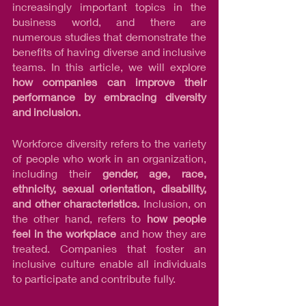
increasingly important topics in the 
business world, and there are 
numerous studies that demonstrate the 
benefits of having diverse and inclusive 
teams. In this article, we will explore 
how companies can improve their 
performance by embracing diversity 
and inclusion.
Workforce diversity refers to the variety 
of people who work in an organization, 
including their 
gender, age, race, 
ethnicity, sexual orientation, disability, 
and other characteristics.
 Inclusion, on 
the other hand, refers to 
how people 
feel in the workplace
 and how they are 
treated. Companies that foster an 
inclusive culture enable all individuals 
to participate and contribute fully.