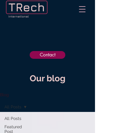
Contact
Our blog
Blog
All Posts
All Posts
Featured
Post