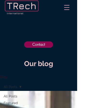
Contact
Our blog
Blog
All Posts
All Posts
Featured
Post