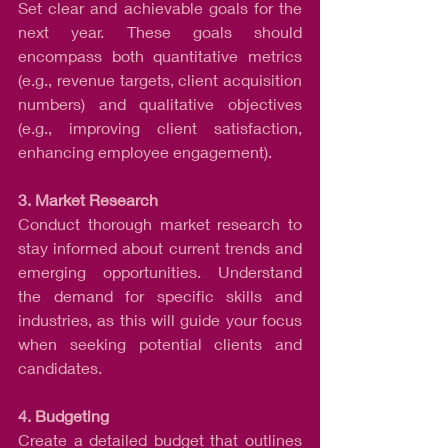
Set clear and achievable goals for the 
next year. These goals should 
encompass both quantitative metrics 
(e.g., revenue targets, client acquisition 
numbers) and qualitative objectives 
(e.g., improving client satisfaction, 
enhancing employee engagement).
3. Market Research
Conduct thorough market research to 
stay informed about current trends and 
emerging opportunities. Understand 
the demand for specific skills and 
industries, as this will guide your focus 
when seeking potential clients and 
candidates.
4. Budgeting
Create a detailed budget that outlines 