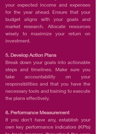
your expected income and expenses 
for the year ahead. Ensure that your 
budget aligns with your goals and 
market research. Allocate resources 
wisely to maximize your return on 
investment.
5. Develop Action Plans
Break down your goals into actionable 
steps and timelines. Make sure you 
take accountability on your 
responsibilities and that you have the 
necessary tools and training to execute 
the plans effectively.
6. Performance Measurement
If you don't have any, establish your 
own key performance indicators (KPIs) 
to track progress throughout the year. 