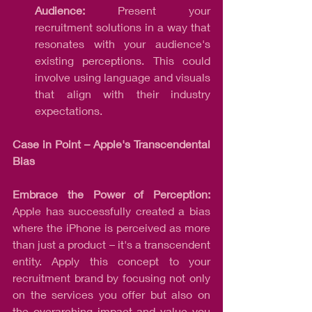
Audience:
 Present your 
recruitment solutions in a way that 
resonates with your audience's 
existing perceptions. This could 
involve using language and visuals 
that align with their industry 
expectations.
Case in Point – Apple's Transcendental 
Bias
Embrace the Power of Perception:
Apple has successfully created a bias 
where the iPhone is perceived as more 
than just a product – it's a transcendent 
entity. Apply this concept to your 
recruitment brand by focusing not only 
on the services you offer but also on 
the overarching impact and value you 