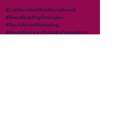
#ConfirmationBiasRecruitment
#BrandBuildingStrategies
#RecruitmentMarketing
#BiasInfluence
#IndustryPerceptions
#BrandImageImpact
#StrategicMessaging
#RecruitmentSuccess
#ClientEngagement
#CandidateAttraction
#AlignWithCauses
#Apple
Recent Posts
See All