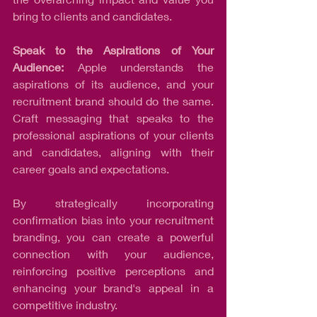
bring to clients and candidates.
Speak to the Aspirations of Your 
Audience:
 Apple understands the 
aspirations of its audience, and your 
recruitment brand should do the same. 
Craft messaging that speaks to the 
professional aspirations of your clients 
and candidates, aligning with their 
career goals and expectations.
By strategically incorporating 
confirmation bias into your recruitment 
branding, you can create a powerful 
connection with your audience, 
reinforcing positive perceptions and 
enhancing your brand's appeal in a 
competitive industry.