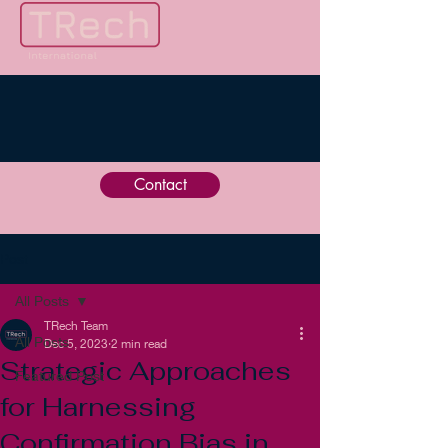
Contact
Post
All Posts
TRech Team
All Posts
Dec 5, 2023
2 min read
Strategic Approaches
Featured Post
for Harnessing
Confirmation Bias in