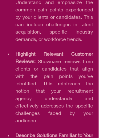
Understand and emphasize the 
common pain points experienced 
by your clients or candidates. This 
can include challenges in talent 
acquisition, specific industry 
demands, or workforce trends.
Highlight Relevant Customer 
Reviews: 
Showcase reviews from 
clients or candidates that align 
with the pain points you've 
identified. This reinforces the 
notion that your recruitment 
agency understands and 
effectively addresses the specific 
challenges faced by your 
audience.
Describe Solutions Familiar to Your 