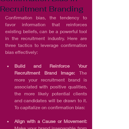
Recruitment Branding
Confirmation bias, the tendency to 
favor information that reinforces 
existing beliefs, can be a powerful tool 
in the recruitment industry. Here are 
three tactics to leverage confirmation 
bias effectively:
Build and Reinforce Your 
Recruitment Brand Image: 
The 
more your recruitment brand is 
associated with positive qualities, 
the more likely potential clients 
and candidates will be drawn to it. 
To capitalize on confirmation bias:
Align with a Cause or Movement:
Make your brand inseparable from 