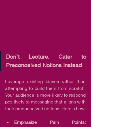
Don’t Lecture. Cater to 
Preconceived Notions Instead
Leverage existing biases rather than 
attempting to build them from scratch. 
Your audience is more likely to respond 
positively to messaging that aligns with 
their preconceived notions. Here's how:
Emphasize Pain Points: 