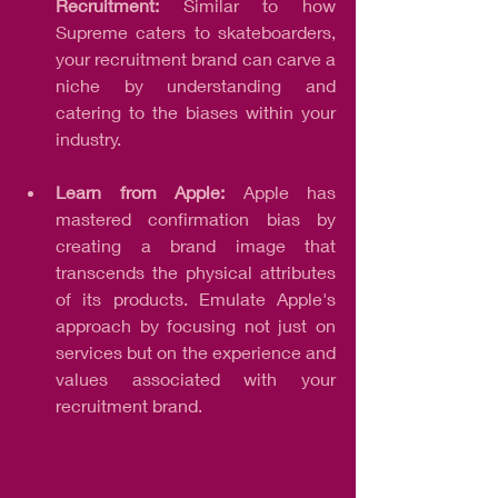
Recruitment:
 Similar to how 
Supreme caters to skateboarders, 
your recruitment brand can carve a 
niche by understanding and 
catering to the biases within your 
industry.
Learn from Apple: 
Apple has 
mastered confirmation bias by 
creating a brand image that 
transcends the physical attributes 
of its products. Emulate Apple's 
approach by focusing not just on 
services but on the experience and 
values associated with your 
recruitment brand.