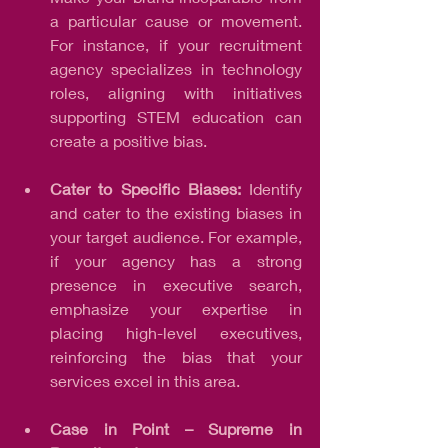
a particular cause or movement. 
For instance, if your recruitment 
agency specializes in technology 
roles, aligning with initiatives 
supporting STEM education can 
create a positive bias.
Cater to Specific Biases: 
Identify 
and cater to the existing biases in 
your target audience. For example, 
if your agency has a strong 
presence in executive search, 
emphasize your expertise in 
placing high-level executives, 
reinforcing the bias that your 
services excel in this area.
Case in Point – Supreme in 