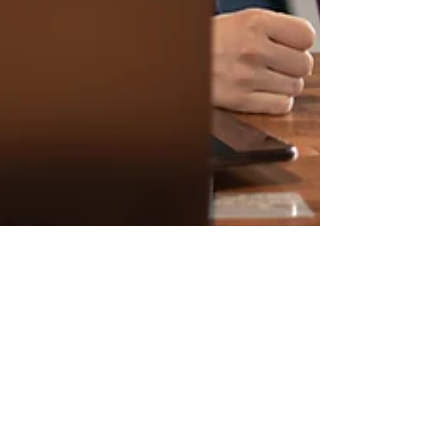
TRech Team
Jun 9, 2023
4 min read
From Potential to