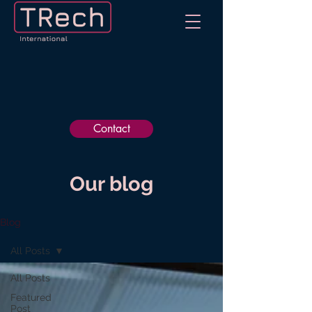
Contact
Our blog
Blog
All Posts
All Posts
Featured
Post