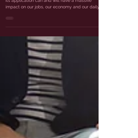
Everyone has been talking about AI recently as
its application can and will have a massive
impact on our jobs, our economy and our daily...