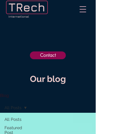
Contact
Our blog
Blog
All Posts
All Posts
Featured
Post