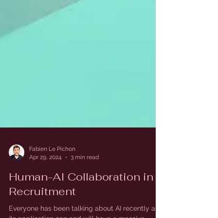
Fabien Le Pichon
Apr 29, 2024
3 min read
Human-AI Collaboration in
Recruitment