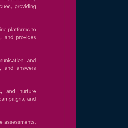
cues, providing 
ne platforms to 
e, and provides 
unication and 
s, and answers 
, and nurture 
 campaigns, and 
te assessments, 