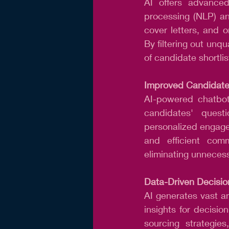
AI offers advanced
processing (NLP) an
cover letters, and on
By filtering out unqu
of candidate shortlis
Improved Candidate
AI-powered chatbots
candidates' quest
personalized engage
and efficient comm
eliminating unnecess
Data-Driven Decisio
AI generates vast a
insights for decisio
sourcing strategie