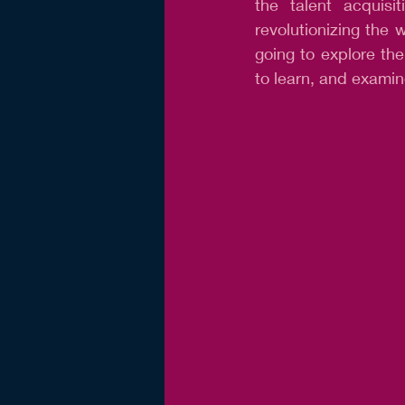
the talent acquisi
revolutionizing the w
going to explore the
to learn, and examin