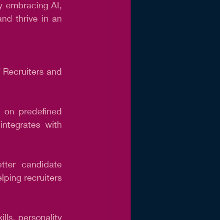
y embracing AI, 
nd thrive in an 
 Recruiters and 
 on predefined 
integrates with 
ter candidate 
ping recruiters 
ls, personality 