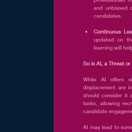
and unbiased de
candidates.
Continuous Lea
updated on the
learning will he
So is AI, a Threat o
While AI offers si
displacement are in
should consider it 
tasks, allowing recr
candidate engageme
AI may lead to some