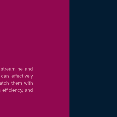
 streamline and 
an effectively 
atch them with 
efficiency, and 