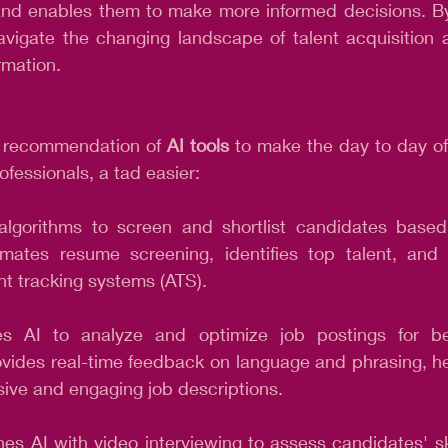
es and enables them to make more informed decisions. B
avigate the changing landscape of talent acquisition a
ormation.
p recommendation of 
AI tools
 to make the day to day of
ofessionals, a tad easier:
algorithms to screen and shortlist candidates based
tomates resume screening, identifies top talent, and 
nt tracking systems (ATS).
es AI to analyze and optimize job postings for bet
rovides real-time feedback on language and phrasing, hel
sive and engaging job descriptions.
es AI with video interviewing to assess candidates' skil