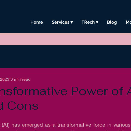
Home
Services ▾
TRech ▾
Blog
Mo
, 2023
3 min read
nsformative Power of A
d Cons
ce (AI) has emerged as a transformative force in various