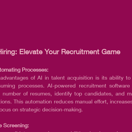
iring: Elevate Your Recruitment Game
tomating Processes:
dvantages of AI in talent acquisition is its ability to
uming processes. AI-powered recruitment software c
st number of resumes, identify top candidates, and m
tions. This automation reduces manual effort, increases 
 focus on strategic decision-making.
 Screening: