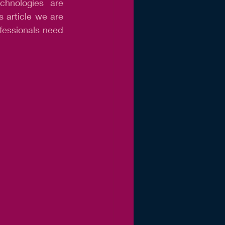
chnologies are 
s article we are 
fessionals need 