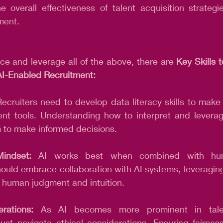
 overall effectiveness of talent acquisition strategi
ment.
e and leverage all of the above, there are 
Key Skills 
 AI-Enabled Recruitment:
Recruiters need to develop data literacy skills to make
ent tools. Understanding how to interpret and leverag
m to make informed decisions.
Mindset:
 AI works best when combined with huma
ould embrace collaboration with AI systems, leveraging 
g human judgment and intuition.
rations:
 As AI becomes more prominent in talent
ust navigate ethical considerations. Ensuring fairness