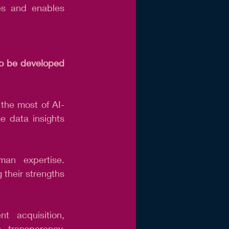
es and enables 
to be developed 
 the most of AI-
e data insights 
n expertise. 
their strengths 
 acquisition, 
, transparency, 