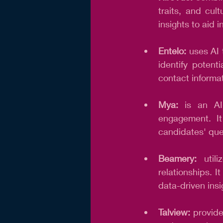
traits, and cult
insights to aid 
Entelo: 
uses AI 
identify potent
contact informat
Mya:
 is an AI
engagement. It
candidates' que
Beamery:
 util
relationships. 
data-driven insi
Talview: 
provide