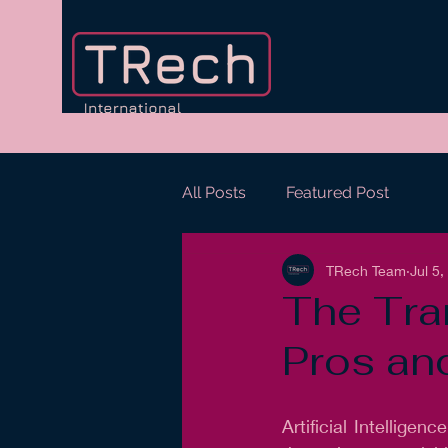
All Posts
Featured Post
TRech Team
Jul 5
The Tra
Pros an
Artificial Intelligen