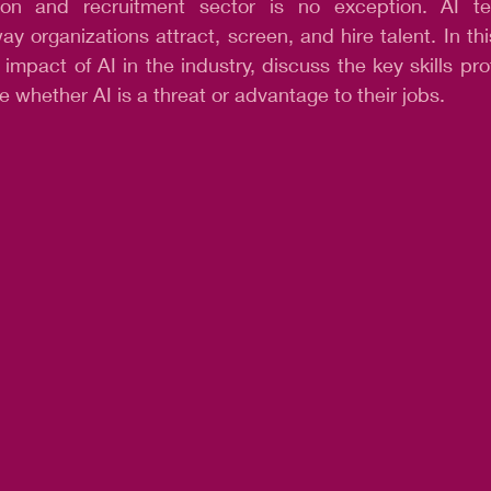
tion and recruitment sector is no exception. AI te
ay organizations attract, screen, and hire talent. In thi
 impact of AI in the industry, discuss the key skills pro
e whether AI is a threat or advantage to their jobs.