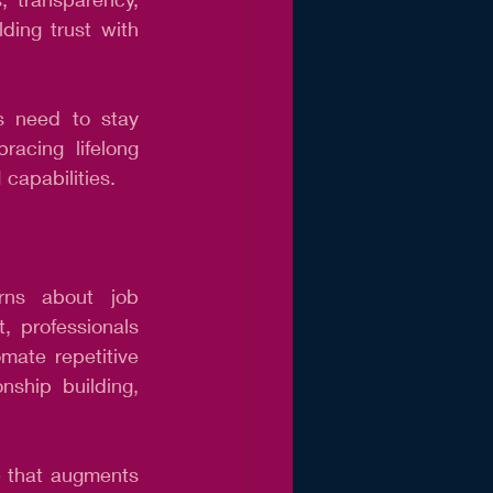
ing trust with 
s need to stay 
acing lifelong 
 capabilities.
rns about job 
 professionals 
ate repetitive 
nship building, 
e that augments 