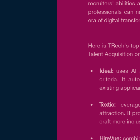
recruiters' abiliti
professionals can n
era of digital transf
Here is TRech's to
Talent Acquisition pr
Ideal:
 uses AI 
criteria. It au
existing applica
Textio:
 leverag
attraction. It p
craft more inclu
HireVue: 
combin