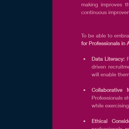
making improves the
continuous improve
To be able to embrac
for Professionals in
Data Literacy:
 
driven recruitm
will enable the
Collaborative 
Professionals sh
while exercisin
Ethical Conside
professionals m