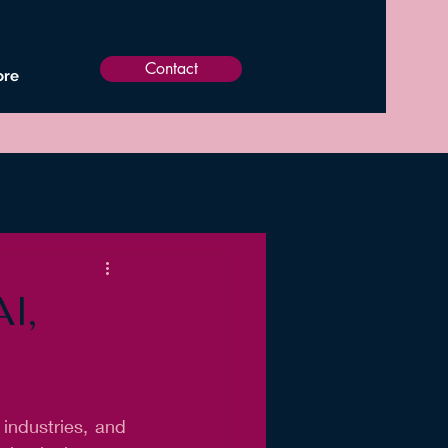
Contact
re
I,
 industries, and 