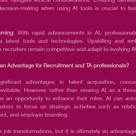
cision-making when using AI tools is crucial to build
rning: 
With rapid advancements in AI, professional
 latest tools and technologies. Upskilling and embr
lp recruiters remain competitive and adapt to evolving AI
r an Advantage for Recruitment and TA professionals?
gnificant advantages in talent acquisition, conce
evitable. However, rather than viewing AI as a threat,
as an opportunity to enhance their roles. AI can autom
uiters to focus on strategic activities such as relatio
nt, and employer branding.
 job transformations, but it is ultimately an advantag