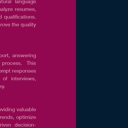
tural language 
alyze resumes, 
 qualifications. 
rove the quality 
ort, answering 
process. This 
ompt responses 
f interviews, 
ey.
viding valuable 
rends, optimize 
riven decision-