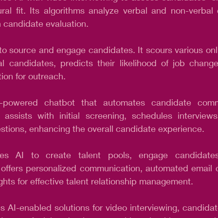
ural fit. Its algorithms analyze verbal and non-verbal 
in candidate evaluation.
to source and engage candidates. It scours various onli
ial candidates, predicts their likelihood of job chang
ion for outreach.
-powered chatbot that automates candidate comm
 assists with initial screening, schedules interview
stions, enhancing the overall candidate experience.
izes AI to create talent pools, engage candidates
It offers personalized communication, automated email
ghts for effective talent relationship management.
s AI-enabled solutions for video interviewing, candida