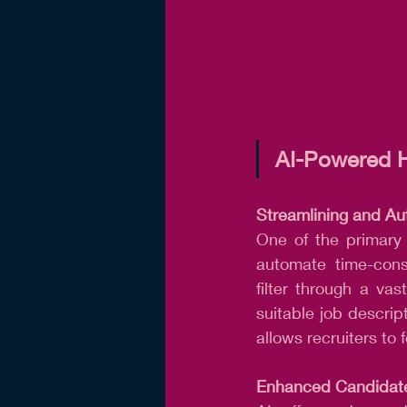
AI-Powered H
Streamlining and Au
One of the primary a
automate time-cons
filter through a va
suitable job descrip
allows recruiters to
Enhanced Candidate