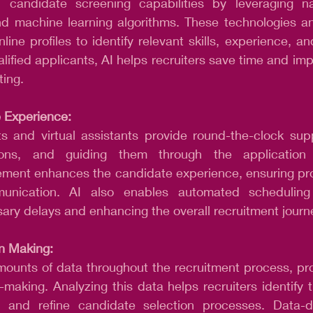
 candidate screening capabilities by leveraging na
d machine learning algorithms. These technologies an
line profiles to identify relevant skills, experience, and
alified applicants, AI helps recruiters save time and imp
ting.
 Experience:
 and virtual assistants provide round-the-clock supp
ions, and guiding them through the application 
ment enhances the candidate experience, ensuring pr
unication. AI also enables automated scheduling o
ary delays and enhancing the overall recruitment journ
n Making: 
mounts of data throughout the recruitment process, pro
n-making. Analyzing this data helps recruiters identify t
s, and refine candidate selection processes. Data-d