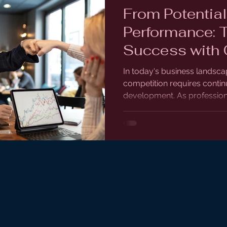
From Potential
Performance: 
Success with 
Programs
In today's business landsca
competition requires continu
development. As professiona