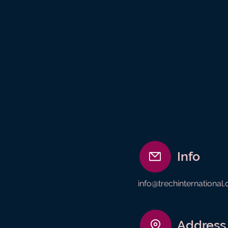
Info
info@trechinternational
Address