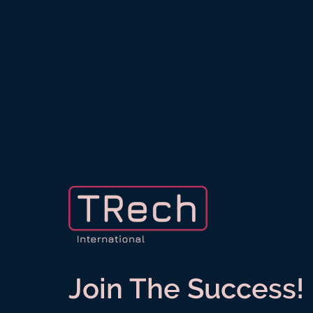
Join The Success!