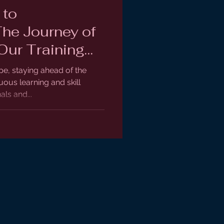
 to
The Journey of
Our Training
pe, staying ahead of the
ous learning and skill
ls and...