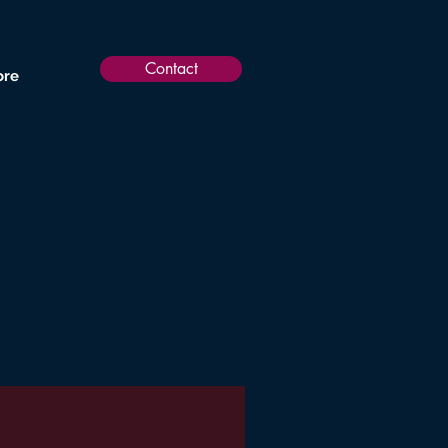
Contact
re