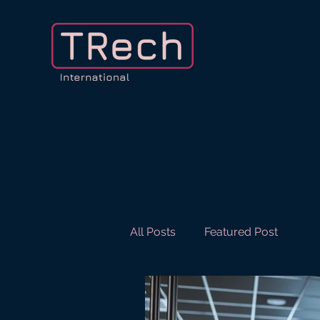
All Posts
Featured Post