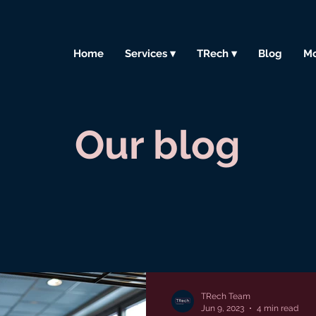
Home
Services ▾
TRech ▾
Blog
Mo
Our blog
TRech Team
Jun 9, 2023
4 min read