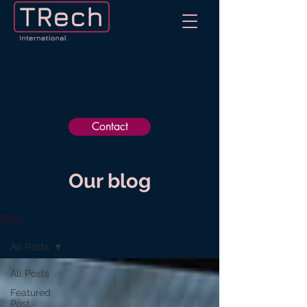
Contact
Our blog
Blog
All Posts
All Posts
Featured
Post